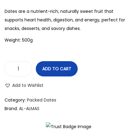
Dates are a nutrient-rich, naturally sweet fruit that
supports heart health, digestion, and energy, perfect for
snacks, desserts, and savory dishes.
Weight: 500g
ADD TO CART
Add to Wishlist
Category:
Packed Dates
Brand:
AL-ALMAS