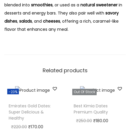
blended into
smoothies
, or used as a
natural sweetener
in
desserts and energy bars. They also pair well with
savory
dishes
,
salads
, and
cheeses
, offering a rich, caramel-like
flavor that enhances any meal.
Related products
-23%
Out Of Stock
Emirates Gold Dates:
Best Kimia Dates
Super Delicious &
Premium Quality
Healthy
₹
250.00
₹
180.00
₹
220.00
₹
170.00