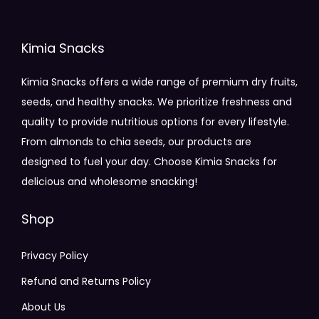
Kimia Snacks
Kimia Snacks offers a wide range of premium dry fruits,
seeds, and healthy snacks. We prioritize freshness and
quality to provide nutritious options for every lifestyle.
From almonds to chia seeds, our products are
designed to fuel your day. Choose Kimia Snacks for
delicious and wholesome snacking!
Shop
Privacy Policy
Refund and Returns Policy
About Us