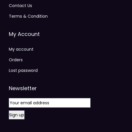
Contact Us
Terms & Condition
My Account
My account
Orders
Lost password
Newsletter