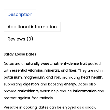
Description
Additional information
Reviews (0)
Safavi Loose Dates
Dates are a
naturally sweet, nutrient-dense fruit
packed
with
essential vitamins, minerals, and fiber
. They are rich in
potassium, magnesium, and iron
, promoting
heart health
,
supporting
digestion
, and boosting
energy
. Dates also
provide
antioxidants
, which help reduce
inflammation
and
protect against free radicals.
Versatile in cooking, dates can be enjoyed as a snack,