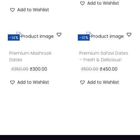
Add to Wishlist
Add to Wishlist
-14%
-10%
Premium Mashrook
Premium Safavi Dates
Dates
– Fresh & Delicious!
₹
350.00
₹
300.00
₹
500.00
₹
450.00
Add to Wishlist
Add to Wishlist