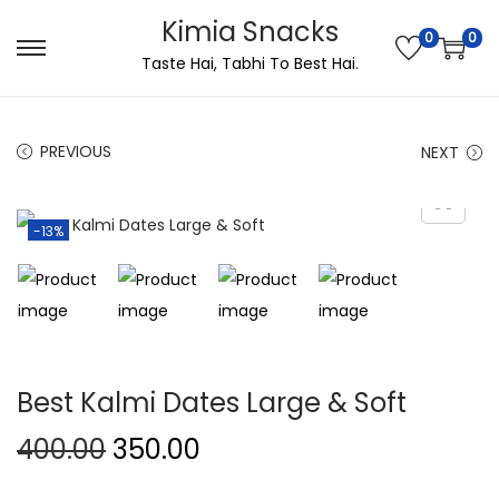
Kimia Snacks
0
0
Taste Hai, Tabhi To Best Hai.
PREVIOUS
NEXT
-13%
Best Kalmi Dates Large & Soft
400.00
350.00