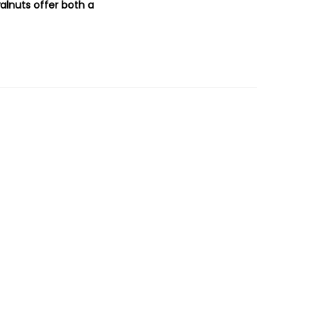
alnuts offer both a