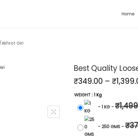
Home
Akhrot Giri
Best Quality Loos
₹
349.00
–
₹
1,399
WEIGHT
: 1 Kg
₹
1,499
-
1 KG
-
₹
37
-
250 GMS
-