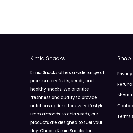
Kimia Snacks
Shop
Kimia Snacks offers a wide range of
Privacy
premium dry fruits, seeds, and
Refund 
healthy snacks. We prioritize
About 
freshness and quality to provide
nutritious options for every lifestyle.
Contac
From almonds to chia seeds, our
Terms 
products are designed to fuel your
day. Choose Kimia Snacks for