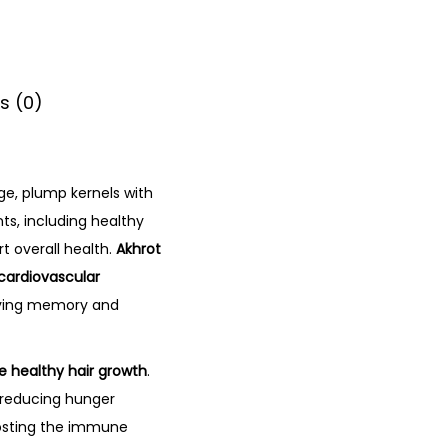
s (0)
rge, plump kernels with
ts, including healthy
t overall health.
Akhrot
 cardiovascular
oving memory and
e healthy hair growth
.
, reducing hunger
oosting the immune