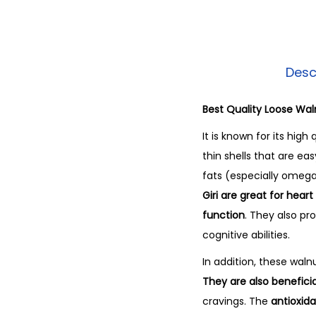
Desc
Best Quality Loose Wal
It is known for its high
thin shells that are ea
fats (especially omega-
Giri are great for hear
function
. They also p
cognitive abilities.
In addition, these waln
They are also benefic
cravings. The
antioxid