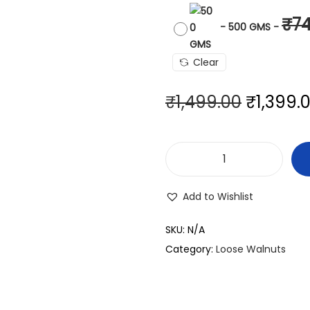
₹
7
-
500 GMS
-
Clear
₹
1,499.00
₹
1,399.
Add to Wishlist
SKU:
N/A
Category:
Loose Walnuts