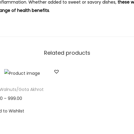
nflammation. Whether added to sweet or savory dishes,
these w
range of health benefits
.
Related products
 Walnuts/Gota Akhrot
00
–
999.00
 to Wishlist