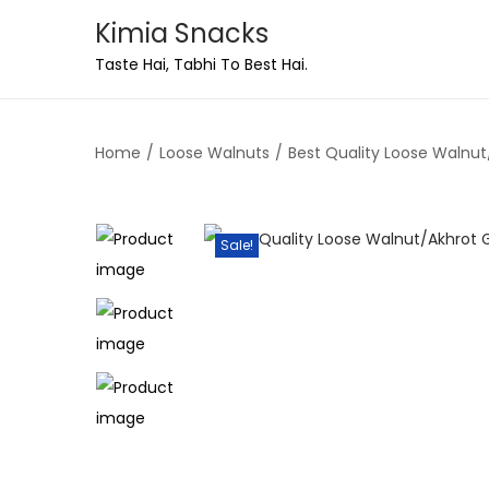
Kimia Snacks
Taste Hai, Tabhi To Best Hai.
Home
/
Loose Walnuts
/
Best Quality Loose Walnut/
Sale!