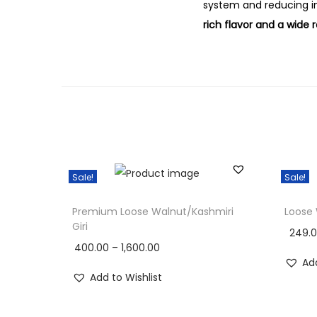
system and reducing i
rich flavor and a wide 
Sale!
Sale!
Premium Loose Walnut/Kashmiri
Loose
Giri
249.
400.00
–
1,600.00
Add
Add to Wishlist