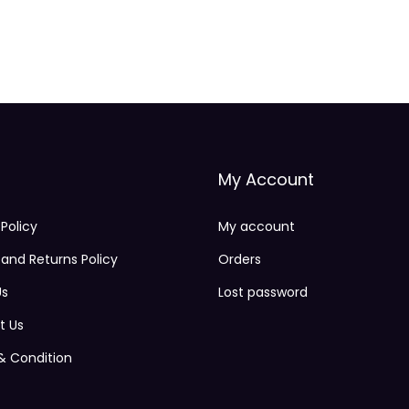
My Account
 Policy
My account
and Returns Policy
Orders
Us
Lost password
t Us
& Condition