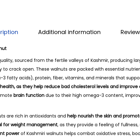
ription
Additional information
Review
nut
 quality, sourced from the fertile valleys of Kashmir, producing la
sy to crack open. These walnuts are packed with essential nutrien
3 fatty acids), protein, fiber, vitamins, and minerals that suppor
t health, as they help reduce bad cholesterol levels and improve
romote
brain function
due to their high omega-3 content, impr
uts are rich in antioxidants and
help nourish the skin and promot
ial for weight management
, as they provide a feeling of fullness
ant power
of Kashmiri walnuts helps combat oxidative stress, b