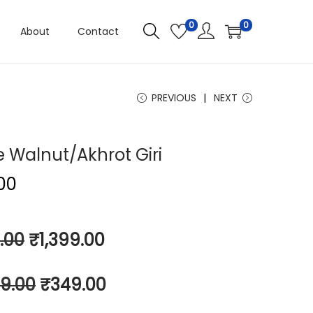
0
0
About
Contact
PREVIOUS
NEXT
e Walnut/Akhrot Giri
.00
.00
₹
1,399.00
9.00
₹
349.00