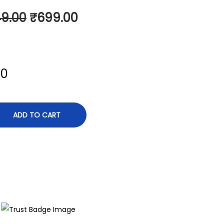
49.00
₹
699.00
00
ADD TO CART