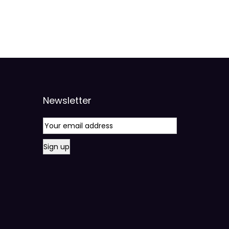
Newsletter