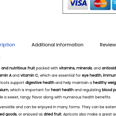
ription
Additional information
Review
t
 and nutritious fruit
packed with
vitamins, minerals
, and
antioxi
amin A
and
vitamin C
, which are essential for
eye health
,
immune
ricots support
digestive health
and help maintain a
healthy wei
sium
, which is important for
heart health
and regulating
blood p
ide a sweet, tangy flavor along with numerous health benefits.
y versatile and can be enjoyed in many forms. They can be eate
ed goods
, or enjoyed as
dried fruit
. Apricots also make a great a