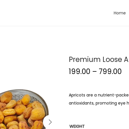
Home
Premium Loose A
199.00
–
799.00
Apricots are a nutrient-packed 
antioxidants, promoting eye h
WEIGHT