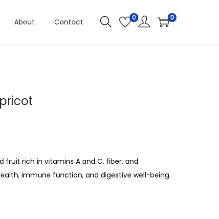
0
0
About
Contact
pricot
fruit rich in vitamins A and C, fiber, and
ealth, immune function, and digestive well-being.