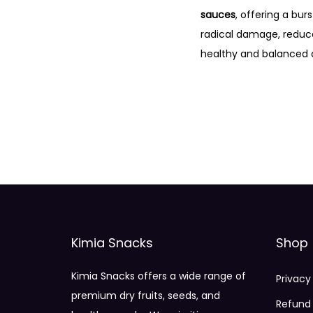
sauces
, offering a bur
radical damage, redu
healthy and balanced d
Kimia Snacks
Shop
Kimia Snacks offers a wide range of
Privacy
premium dry fruits, seeds, and
Refund 