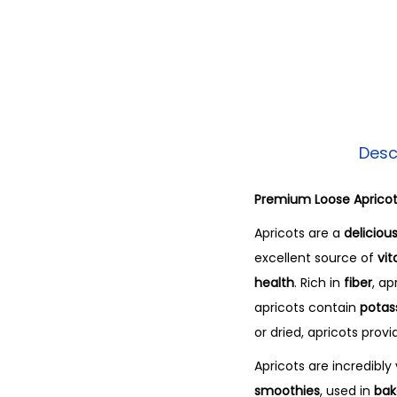
Desc
Premium Loose Aprico
Apricots are a
delicious
excellent source of
vit
health
. Rich in
fiber
, ap
apricots contain
potas
or dried, apricots prov
Apricots are incredibl
smoothies
, used in
bak