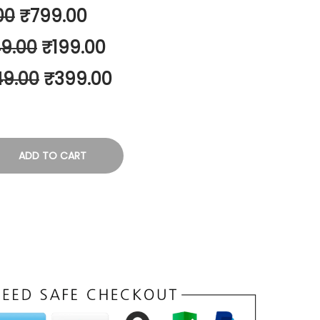
00
₹
799.00
9.00
₹
199.00
49.00
₹
399.00
ADD TO CART