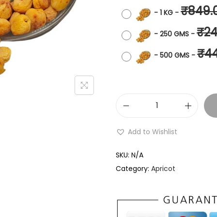
₹
849.
-
1 KG
-
₹
24
-
250 GMS
-
₹
4
-
500 GMS
-
Add to Wishlist
SKU:
N/A
Category:
Apricot