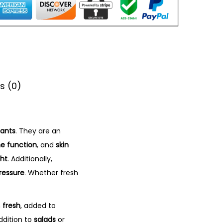
s (0)
dants
. They are an
 function
, and
skin
ght
. Additionally,
ressure
. Whether fresh
n
fresh
, added to
ddition to
salads
or