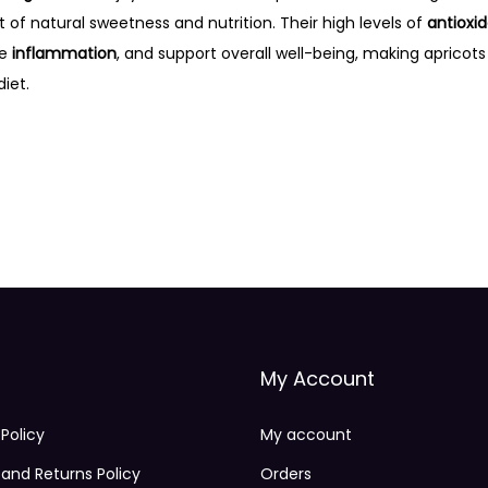
st of natural sweetness and nutrition. Their high levels of
antioxi
ce
inflammation
, and support overall well-being, making apricots
iet.
My Account
 Policy
My account
and Returns Policy
Orders