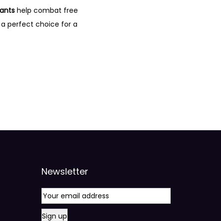
dants
help combat free
 a perfect choice for a
Newsletter