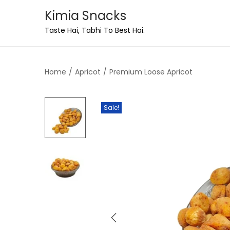
Kimia Snacks
Taste Hai, Tabhi To Best Hai.
Home
/
Apricot
/
Premium Loose Apricot
Sale!